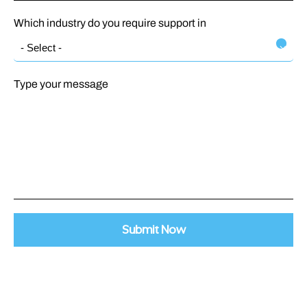
Which industry do you require support in
Type your message
Submit Now