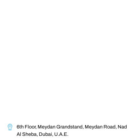
6th Floor, Meydan Grandstand, Meydan Road, Nad
Al Sheba, Dubai, U.A.E.