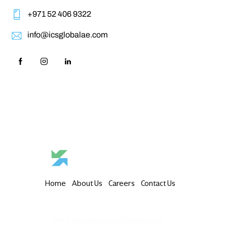
+971 52 406 9322‬
info@icsglobalae.com
Home
About Us
Careers
Contact Us
6th Floor, Meydan Grandstand,