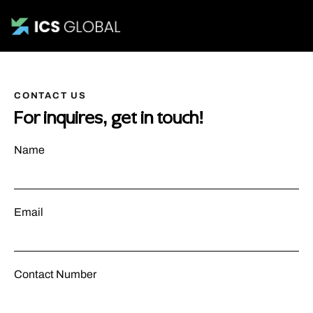
CONTACT US
For inquires, get in touch!
Name
Email
Contact Number