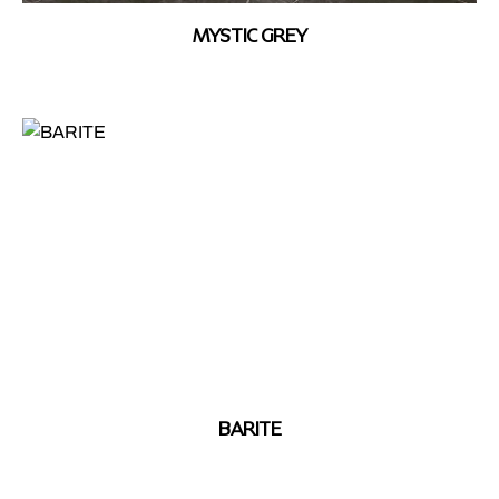
MYSTIC GREY
BARITE