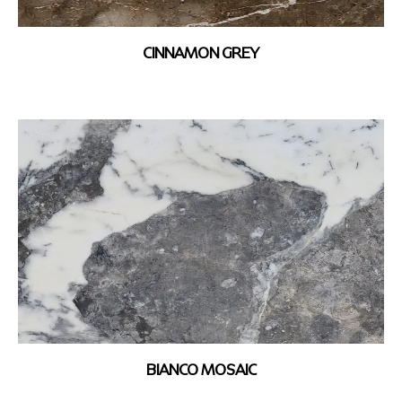
CINNAMON GREY
BIANCO MOSAIC