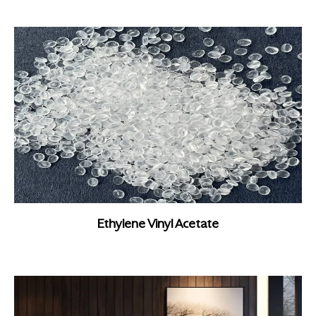
Ethylene Vinyl Acetate