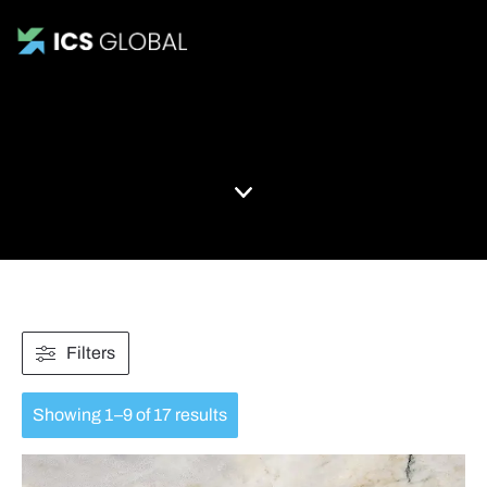
All Products
Filters
Showing 1–9 of 17 results