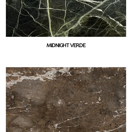
MIDNIGHT VERDE