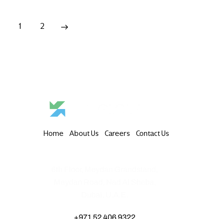
1
2
→
Home
About Us
Careers
Contact Us
6th Floor, Meydan Grandstand,
Meydan Road, Nad Al Sheba,
Dubai, U.A.E.
+971 52 406 9322‬