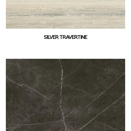
SILVER TRAVERTINE