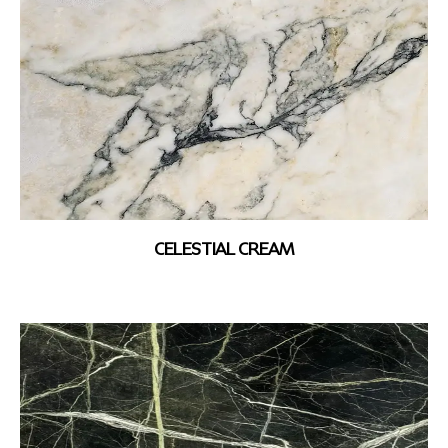
CELESTIAL CREAM