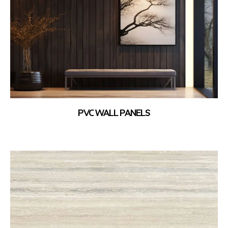
PVC WALL PANELS