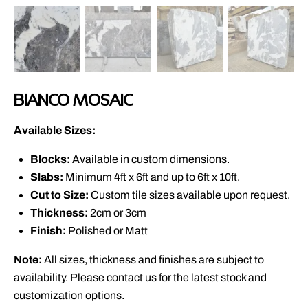
BIANCO MOSAIC
Available Sizes:
Blocks:
Available in custom dimensions.
Slabs:
Minimum 4ft x 6ft and up to 6ft x 10ft.
Cut to Size:
Custom tile sizes available upon request.
Thickness:
2cm or 3cm
Finish:
Polished or Matt
Note:
All sizes, thickness and finishes are subject to
availability. Please contact us for the latest stock and
customization options.