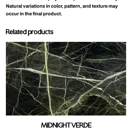
Natural variations in color, pattern, and texture may
occur in the final product.
Related products
MIDNIGHT VERDE