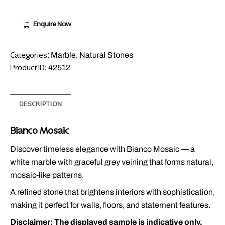
Enquire Now
Categories:
,
Marble
Natural Stones
Product ID:
42512
DESCRIPTION
Bianco Mosaic
Discover timeless elegance with Bianco Mosaic — a
white marble with graceful grey veining that forms natural,
mosaic-like patterns.
A refined stone that brightens interiors with sophistication,
making it perfect for walls, floors, and statement features.
Disclaimer: The displayed sample is indicative only.