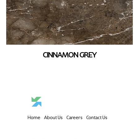
CINNAMON GREY
Home
About Us
Careers
Contact Us