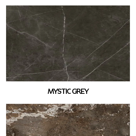
MYSTIC GREY