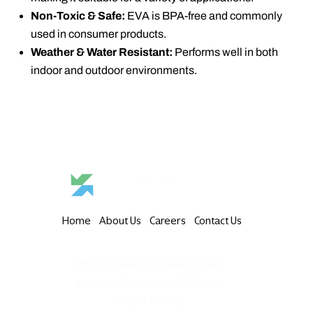
Non-Toxic & Safe:
EVA is BPA-free and commonly
used in consumer products.
Weather & Water Resistant:
Performs well in both
indoor and outdoor environments.
Home
About Us
Careers
Contact Us
6th Floor, Meydan Grandstand,
Meydan Road, Nad Al Sheba,
Dubai, U.A.E.