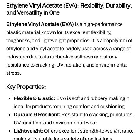
Ethylene Vinyl Acetate (EVA): Flexibility, Durability,
and Versatility in One
Ethylene Vinyl Acetate (EVA)
is a high-performance
plastic material known for its excellent flexibility,
toughness, and lightweight properties. It is a copolymer of
ethylene and vinyl acetate, widely used across a range of
industries due to its rubber-like softness and strong
resistance to cracking, UV radiation, and environmental
stress.
Key Properties:
Flexible & Elastic:
EVA is soft and rubbery, making it
ideal for products requiring comfort and cushioning.
Durable & Resilient:
Resistant to cracking, punctures,
UV radiation, and environmental wear.
Lightweight:
Offers excellent strength-to-weight ratio,
making it suitable for a variety of applications.