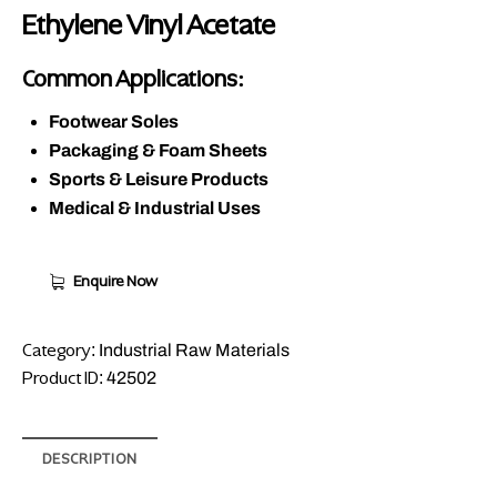
Ethylene Vinyl Acetate
Common Applications:
Footwear Soles
Packaging & Foam Sheets
Sports & Leisure Products
Medical & Industrial Uses
Enquire Now
Category:
Industrial Raw Materials
Product ID:
42502
DESCRIPTION