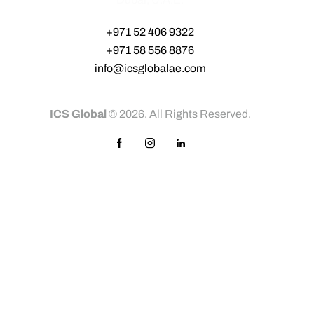
+971 52 406 9322‬
+971 58 556 8876‬
info@icsglobalae.com
ICS Global
© 2026. All Rights Reserved.