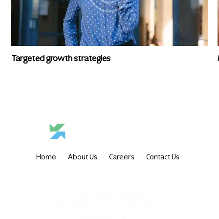
Targeted growth strategies
Home
About Us
Careers
Contact Us
6th Floor, Meydan Grandstand,
Meydan Road, Nad Al Sheba,
Dubai, U.A.E.