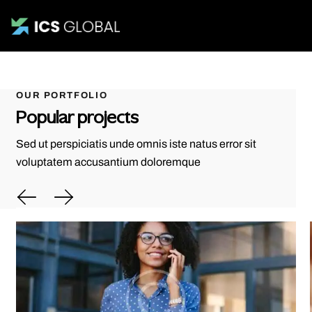
OUR PORTFOLIO
Popular projects
Sed ut perspiciatis unde omnis iste natus error sit
voluptatem accusantium doloremque