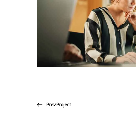
Prev Project