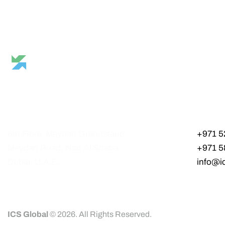
6th Floor, Meydan Grandstand,
+971 5
Meydan Road, Nad Al Sheba,
+971 5
Dubai, U.A.E.
info@i
ICS Global
© 2026. All Rights Reserved.