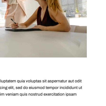
uptatem quia voluptas sit aspernatur aut odit
scing elit, sed do eiusmod tempor incididunt ut
nim veniam quis nostrud exercitation ipsam