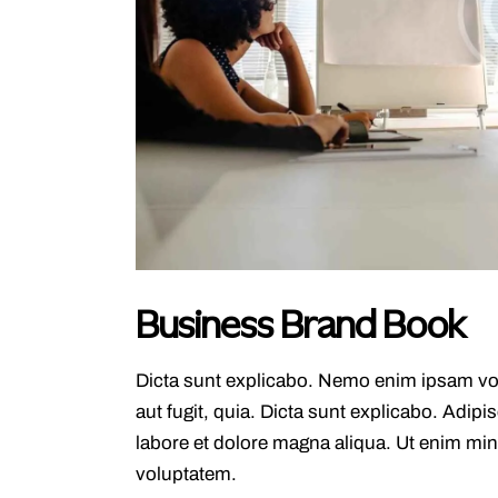
Business Brand Book
Dicta sunt explicabo. Nemo enim ipsam vol
aut fugit, quia. Dicta sunt explicabo. Adipi
labore et dolore magna aliqua. Ut enim mi
voluptatem.