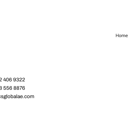
Home
2 406 9322‬
8 556 8876‬
csglobalae.com