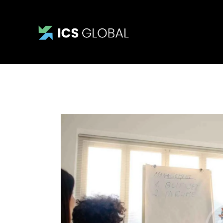
Home
About