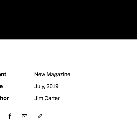
Let's Talk
ent
New Magazine
e
July, 2019
hor
Jim Carter