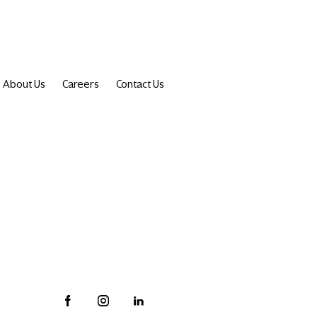
About Us
Careers
Contact Us