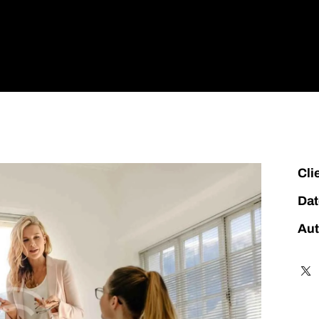
 Us
Our Brands
Industries
Careers
Contact Us
Cli
Dat
Aut