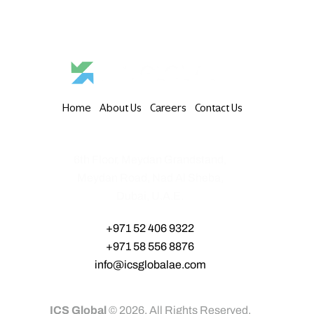
Home
About Us
Careers
Contact Us
6th Floor, Meydan Grandstand,
Meydan Road, Nad Al Sheba,
Dubai, U.A.E.
+971 52 406 9322‬
+971 58 556 8876‬
info@icsglobalae.com
ICS Global
© 2026. All Rights Reserved.