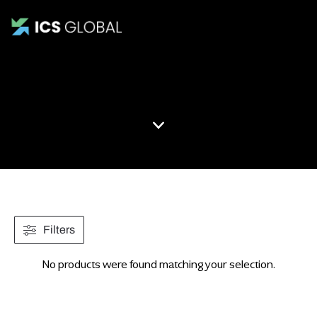
Mockup
Filters
No products were found matching your selection.