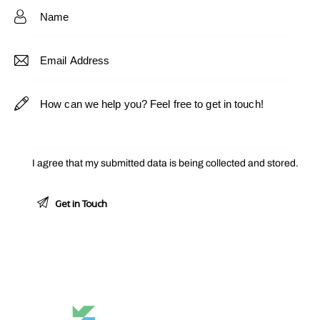
e:
I agree that my submitted data is being
collected and stored
.