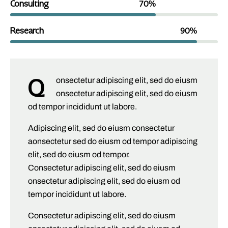
Consulting
70%
Research
90%
Q
onsectetur adipiscing elit, sed do eiusm
onsectetur adipiscing elit, sed do eiusm
od tempor incididunt ut labore.
Adipiscing elit, sed do eiusm consectetur
aonsectetur sed do eiusm od tempor adipiscing
elit, sed do eiusm od tempor.
Consectetur adipiscing elit, sed do eiusm
onsectetur adipiscing elit, sed do eiusm od
tempor incididunt ut labore.
Consectetur adipiscing elit, sed do eiusm