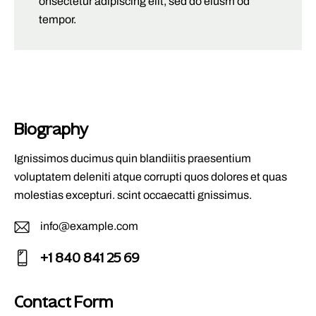
onsectetur adipiscing elit, sed do eiusm od
tempor.
Biography
Ignissimos ducimus quin blandiitis praesentium
voluptatem deleniti atque corrupti quos dolores et quas
molestias excepturi. scint occaecatti gnissimus.
info@example.com
E-
+1 840 841 25 69
m
Ph
ail
on
Contact Form
: