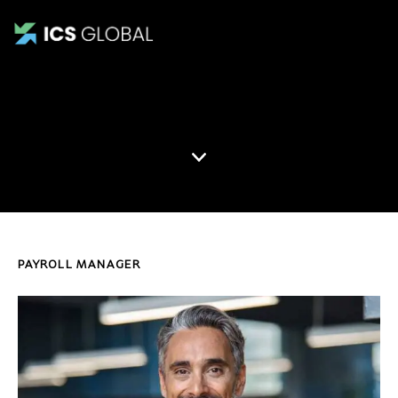
Gilbert Dunn
PAYROLL MANAGER