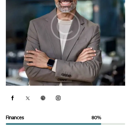
Finances
80%